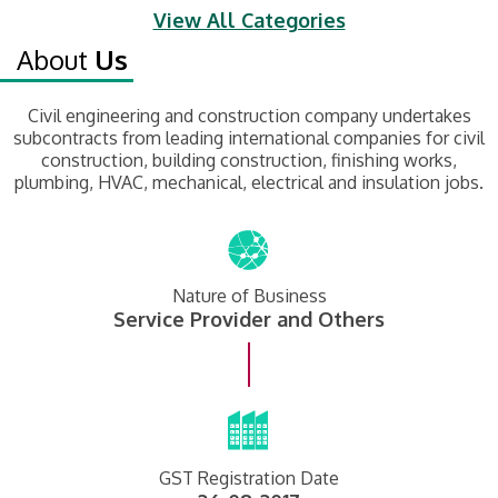
View All Categories
About
Us
Civil engineering and construction company undertakes
subcontracts from leading international companies for civil
construction, building construction, finishing works,
plumbing, HVAC, mechanical, electrical and insulation jobs.
Nature of Business
Service Provider and Others
GST Registration Date