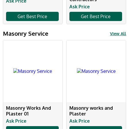
Ask Price
Ask Price
Get Best Price
Get Best Price
Masonry Service
View All
Masonry Works And
Masonry works and
Plaster 01
Plaster
Ask Price
Ask Price