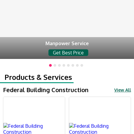
Manpower Service
Get Best Price
Products & Services
Federal Building Construction
View All