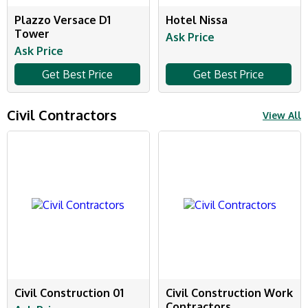
Plazzo Versace D1
Hotel Nissa
Tower
Ask Price
Ask Price
Get Best Price
Get Best Price
Civil Contractors
View All
Civil Construction 01
Civil Construction Work
Contractors