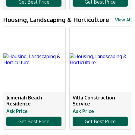
Get Best Price
Get Best Price
Housing, Landscaping & Horticulture
View All
Jumeriah Beach
Villa Construction
Residence
Service
Ask Price
Ask Price
Get Best Price
Get Best Price