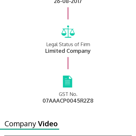
26-08-2017
Legal Status of Firm
Limited Company
GST No.
07AAACP0045R2Z8
Company
Video