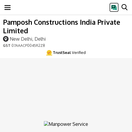
Pamposh Constructions India Private
Limited
New Delhi, Delhi
GST
07AAACP0045R2Z8
TrustSeal
Verified