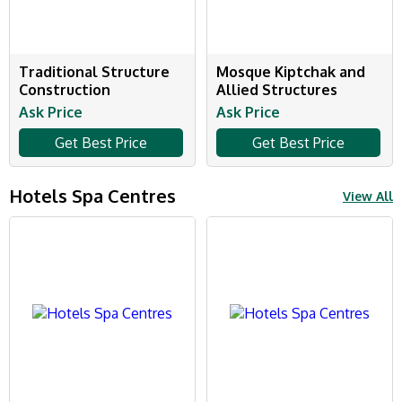
Traditional Structure
Mosque Kiptchak and
Construction
Allied Structures
Ask Price
Ask Price
Get Best Price
Get Best Price
Hotels Spa Centres
View All