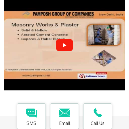
SMS
Email
Call Us