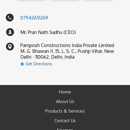
07942651269
Mr. Pran Nath Sadhu (CEO)
Pamposh Constructions India Private Limited
M. G. Bhawan II, 15, L. S. C., Pushp Vihar, New
Delhi - 110062, Delhi, India
Get Directions
Home
About Us
Products & Services
Contact Us