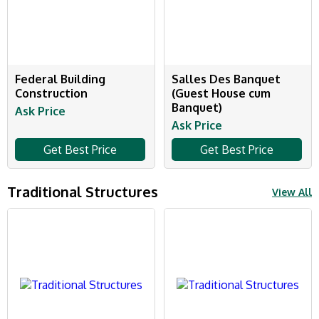
Federal Building
Salles Des Banquet
Construction
(Guest House cum
Banquet)
Ask Price
Ask Price
Get Best Price
Get Best Price
Traditional Structures
View All