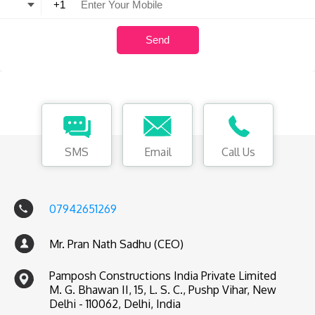
SMS
Email
Call Us
07942651269
Mr. Pran Nath Sadhu (CEO)
Pamposh Constructions India Private Limited
M. G. Bhawan II, 15, L. S. C., Pushp Vihar, New
Delhi - 110062, Delhi, India