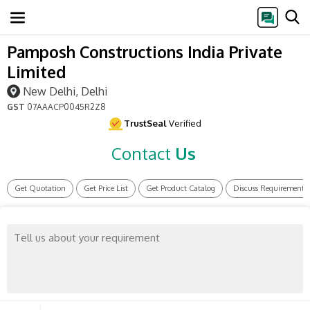
Pamposh Constructions India Private
Limited
New Delhi, Delhi
GST
07AAACP0045R2Z8
TrustSeal
Verified
Contact
Us
Get Quotation
Get Price List
Get Product Catalog
Discuss Requirement