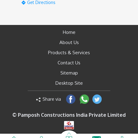
Get Directions
Home
About Us
Products & Services
Contact Us
Sitemap
Desktop Site
Share via
© Pamposh Constructions India Private Limited