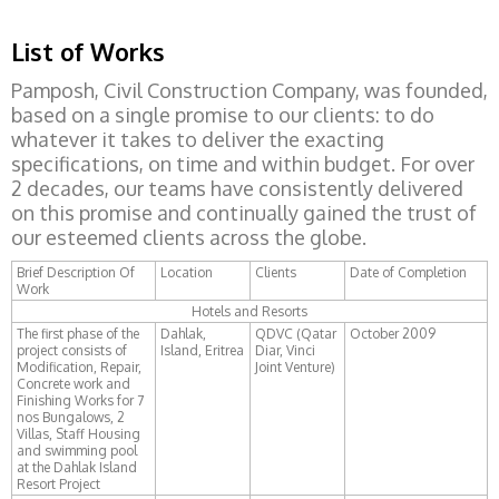
List of Works
Pamposh, Civil Construction Company, was founded,
based on a single promise to our clients: to do
whatever it takes to deliver the exacting
specifications, on time and within budget. For over
2 decades, our teams have consistently delivered
on this promise and continually gained the trust of
our esteemed clients across the globe.
Brief Description Of
Location
Clients
Date of Completion
Work
Hotels and Resorts
The first phase of the
Dahlak,
QDVC (Qatar
October 2009
project consists of
Island, Eritrea
Diar, Vinci
Modification, Repair,
Joint Venture)
Concrete work and
Finishing Works for 7
nos Bungalows, 2
Villas, Staff Housing
and swimming pool
at the Dahlak Island
Resort Project