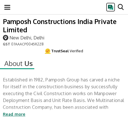
Pamposh Constructions India Private
Limited
New Delhi, Delhi
GST
07AAACP0045R2Z8
TrustSeal
Verified
About
Us
Established in 1982, Pamposh Group has carved a niche
for itself in the construction business by successfully
executing the Civil Construction works on Manpower
Deployment Basis and Unit Rate Basis. We Multinational
Construction Company, has been associated with
construction of Federal Projects,
Read more