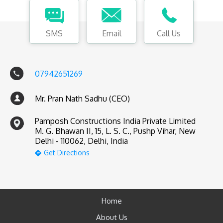
SMS
Email
Call Us
07942651269
Mr. Pran Nath Sadhu (CEO)
Pamposh Constructions India Private Limited
M. G. Bhawan II, 15, L. S. C., Pushp Vihar, New
Delhi - 110062, Delhi, India
Get Directions
Home
About Us