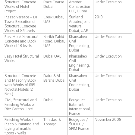
Structural Concrete
Race Coarse
Arabtec
Under Execution
Works of Hotel
Dubai
Construction
Project
LLC, Dubai
Plazzo Versace – D1
Creek Dubai,
Sunland
2010
Tower Execution of
UAE
Arabtec Joint
Structural Concrete
Venture
Works of 85 levels
Dubai, UAE
East Hotel Structural
Sheikh Zahid
Khansaheb
Under Execution
Concrete and Block
Road, Dubai,
Civil
Work of 18 levels
UAE
Engineering,
Dubai
Easy Hotel Structural
Dubai UAE
Khansaheb
Under Execution
Works
Civil
Engineering,
Dubai
Structural Concrete
Daira & Al
Khansaheb
Under Execution
and Masonry Block
Barsha Dubai
Civil
work Works of IBIS
Engineering,
Novotel Hotels (2
Dubai
Nos.)
Civil, Structural and
Dubai
Bouygues
Under Execution
Finishing Works of
Batiment
Ritz Carlton Hotel
International,
France
Finishing Works /
Trinidad &
Bouygues /
November 2008
Placo & Painting and
Tobago
SODEC /
laying of marble
SFIM France
floors / walls