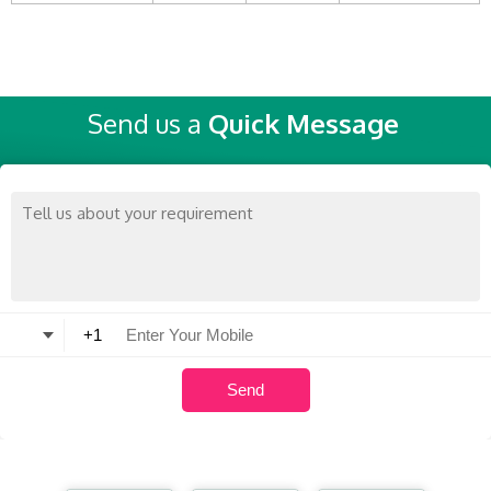
Send us a
Quick Message