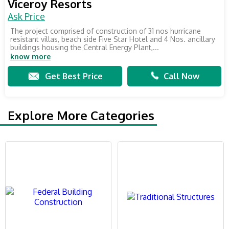
Viceroy Resorts
Ask Price
The project comprised of construction of 31 nos hurricane
resistant villas, beach side Five Star Hotel and 4 Nos. ancillary
buildings housing the Central Energy Plant,...
know more
Get Best Price
Call Now
Explore More Categories