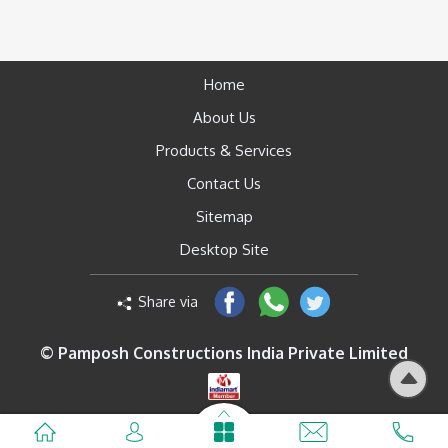
Home
About Us
Products & Services
Contact Us
Sitemap
Desktop Site
Share via
© Pamposh Constructions India Private Limited