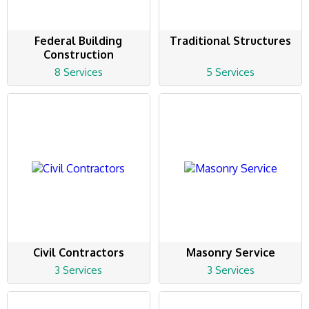
Federal Building
Traditional Structures
Construction
8 Services
5 Services
Civil Contractors
Masonry Service
3 Services
3 Services