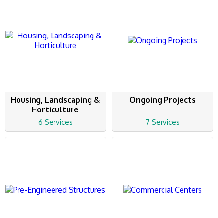
Housing, Landscaping &
Ongoing Projects
Horticulture
6 Services
7 Services