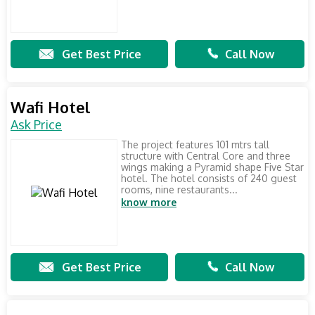
Get Best Price
Call Now
Wafi Hotel
Ask Price
The project features 101 mtrs tall
structure with Central Core and three
wings making a Pyramid shape Five Star
hotel. The hotel consists of 240 guest
rooms, nine restaurants...
know more
Get Best Price
Call Now