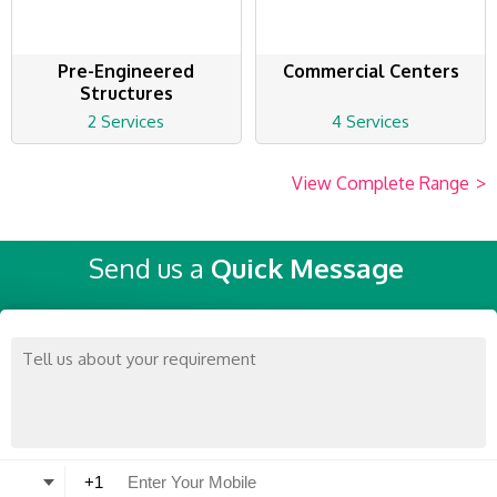
Pre-Engineered
Commercial Centers
Structures
2 Services
4 Services
View Complete Range
>
Send us a
Quick Message