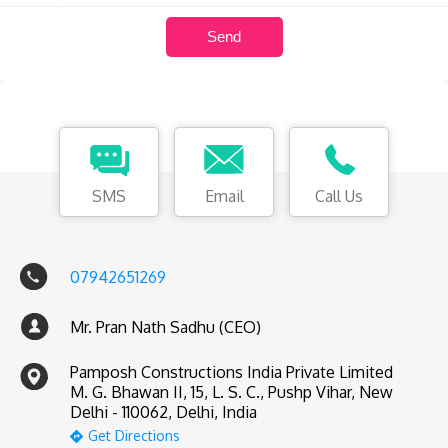
SMS
Email
Call Us
07942651269
Mr. Pran Nath Sadhu (CEO)
Pamposh Constructions India Private Limited
M. G. Bhawan II, 15, L. S. C., Pushp Vihar, New
Delhi - 110062, Delhi, India
Get Directions