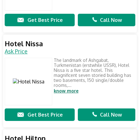
Get Best Price
Call Now
Hotel Nissa
Ask Price
The landmark of Ashgabat,
Turkmenistan (erstwhile USSR), Hotel
Nissa is a five star hotel. This
magnificent seven storied building has
two basements, 150 single/double
rooms,...
know more
Get Best Price
Call Now
Hotel Hilton