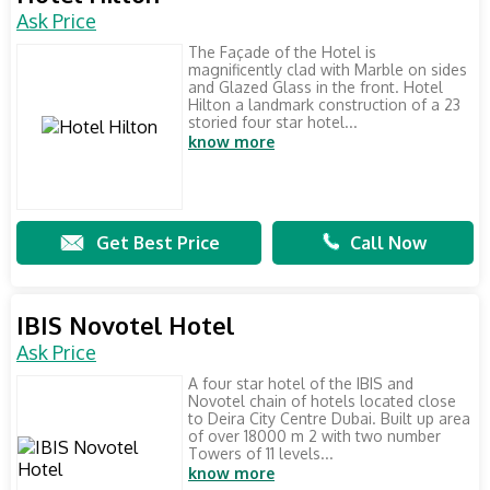
Ask Price
The Façade of the Hotel is
magnificently clad with Marble on sides
and Glazed Glass in the front. Hotel
Hilton a landmark construction of a 23
storied four star hotel...
know more
Get Best Price
Call Now
IBIS Novotel Hotel
Ask Price
A four star hotel of the IBIS and
Novotel chain of hotels located close
to Deira City Centre Dubai. Built up area
of over 18000 m 2 with two number
Towers of 11 levels...
know more