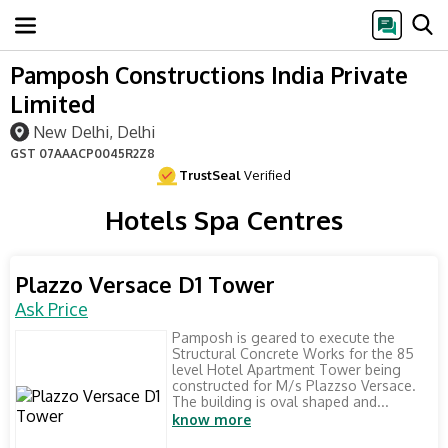
Pamposh Constructions India Private
Limited
New Delhi, Delhi
GST
07AAACP0045R2Z8
TrustSeal
Verified
Hotels Spa Centres
Plazzo Versace D1 Tower
Ask Price
Pamposh is geared to execute the
Structural Concrete Works for the 85
level Hotel Apartment Tower being
constructed for M/s Plazzso Versace.
The building is oval shaped and...
know more